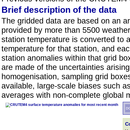
Brief description of the data
The gridded data are based on an a
provided by more than 5500 weather 
station temperature is converted to
temperature for that station, and eac
station anomalies within that grid b
are made of the uncertainties arisi
homogenisation, sampling grid boxe
available, large-scale biases such a
averages with non-complete global
C