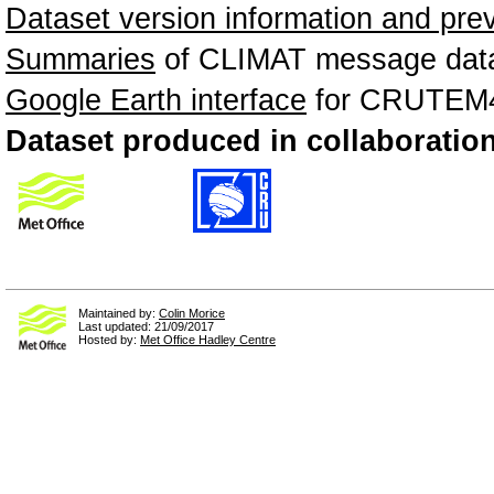
Dataset version information and pre
Summaries
of CLIMAT message data
Google Earth interface
for CRUTEM4 
Dataset produced in collaboration
Maintained by:
Colin Morice
Last updated: 21/09/2017
Hosted by:
Met Office Hadley Centre