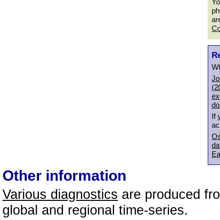
Yo
ph
ar
Co
R
Wh
Jo
(2
ex
do
If
ac
Os
da
Ea
Other information
Various diagnostics
are produced fro
global and regional time-series.