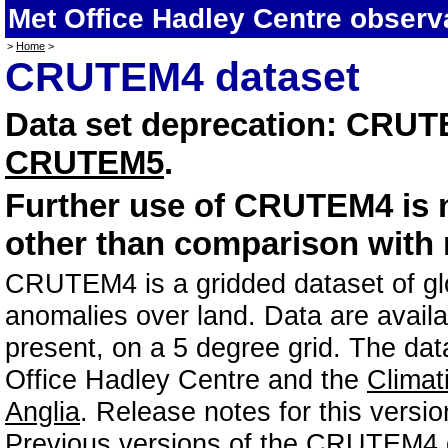
Met Office Hadley Centre observ
>
Home
>
CRUTEM4 dataset
Data set deprecation: CRU
CRUTEM5
.
Further use of CRUTEM4 is
other than comparison with 
CRUTEM4 is a gridded dataset of glob
anomalies over land. Data are avail
present, on a 5 degree grid. The data
Office Hadley Centre and the
Climat
Anglia
. Release notes for this vers
Previous versions of the CRUTEM4 d